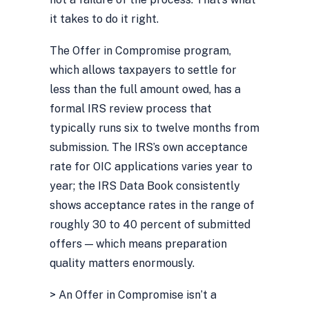
it takes to do it right.
The Offer in Compromise program,
which allows taxpayers to settle for
less than the full amount owed, has a
formal IRS review process that
typically runs six to twelve months from
submission. The IRS’s own acceptance
rate for OIC applications varies year to
year; the IRS Data Book consistently
shows acceptance rates in the range of
roughly 30 to 40 percent of submitted
offers — which means preparation
quality matters enormously.
> An Offer in Compromise isn’t a