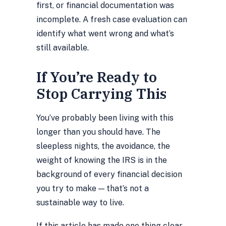
first, or financial documentation was
incomplete. A fresh case evaluation can
identify what went wrong and what’s
still available.
If You’re Ready to
Stop Carrying This
You’ve probably been living with this
longer than you should have. The
sleepless nights, the avoidance, the
weight of knowing the IRS is in the
background of every financial decision
you try to make — that’s not a
sustainable way to live.
If this article has made one thing clear,