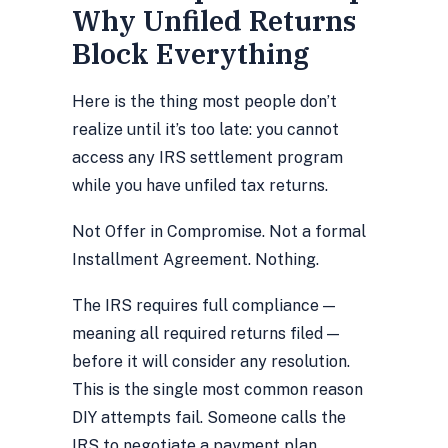
Why Unfiled Returns
Block Everything
Here is the thing most people don’t
realize until it’s too late:
you cannot
access any IRS settlement program
while you have unfiled tax returns.
Not Offer in Compromise. Not a formal
Installment Agreement. Nothing.
The IRS requires full compliance —
meaning all required returns filed —
before it will consider any resolution.
This is the single most common reason
DIY attempts fail. Someone calls the
IRS to negotiate a payment plan,