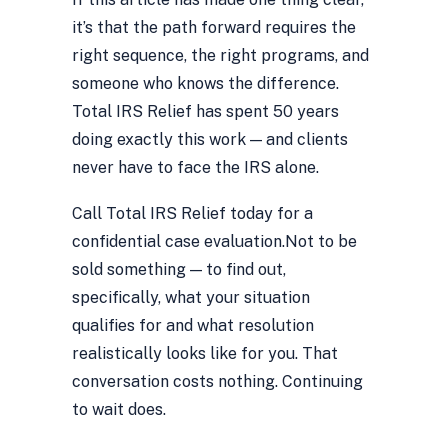
it’s that the path forward requires the
right sequence, the right programs, and
someone who knows the difference.
Total IRS Relief has spent 50 years
doing exactly this work — and clients
never have to face the IRS alone.
Call Total IRS Relief today for a
confidential case evaluation.
Not to be
sold something — to find out,
specifically, what your situation
qualifies for and what resolution
realistically looks like for you. That
conversation costs nothing. Continuing
to wait does.