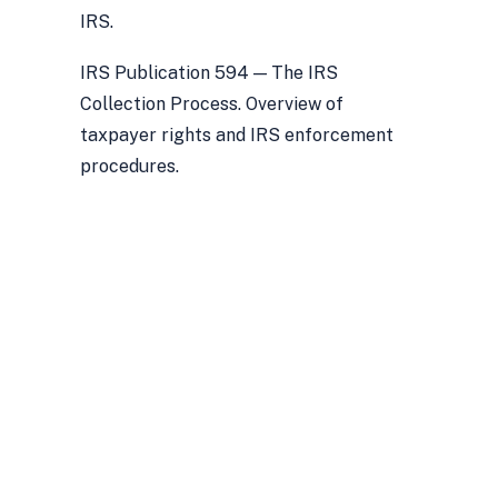
IRS.
IRS Publication 594 — The IRS
Collection Process. Overview of
taxpayer rights and IRS enforcement
procedures.