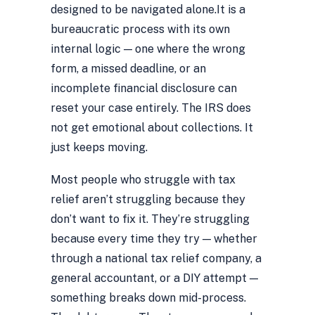
designed to be navigated alone.
It is a
bureaucratic process with its own
internal logic — one where the wrong
form, a missed deadline, or an
incomplete financial disclosure can
reset your case entirely. The IRS does
not get emotional about collections. It
just keeps moving.
Most people who struggle with tax
relief aren’t struggling because they
don’t want to fix it. They’re struggling
because every time they try — whether
through a national tax relief company, a
general accountant, or a DIY attempt —
something breaks down mid-process.