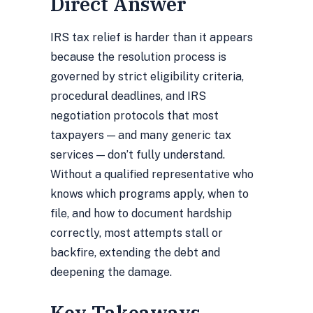
Direct Answer
IRS tax relief is harder than it appears
because the resolution process is
governed by strict eligibility criteria,
procedural deadlines, and IRS
negotiation protocols that most
taxpayers — and many generic tax
services — don’t fully understand.
Without a qualified representative who
knows which programs apply, when to
file, and how to document hardship
correctly, most attempts stall or
backfire, extending the debt and
deepening the damage.
Key Takeaways