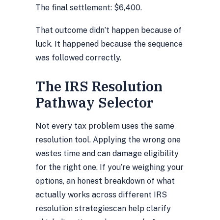
The final settlement: $6,400.
That outcome didn’t happen because of
luck. It happened because the sequence
was followed correctly.
The IRS Resolution
Pathway Selector
Not every tax problem uses the same
resolution tool. Applying the wrong one
wastes time and can damage eligibility
for the right one. If you’re weighing your
options, an
honest breakdown of what
actually works across different IRS
resolution strategies
can help clarify