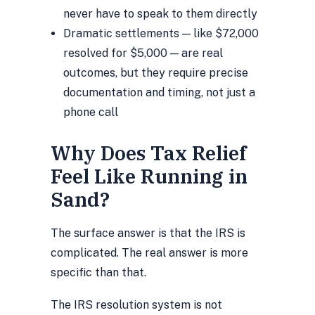
never have to speak to them directly
Dramatic settlements — like $72,000
resolved for $5,000 — are real
outcomes, but they require precise
documentation and timing, not just a
phone call
Why Does Tax Relief
Feel Like Running in
Sand?
The surface answer is that the IRS is
complicated. The real answer is more
specific than that.
The IRS resolution system is not