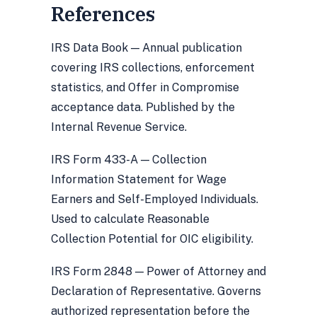
References
IRS Data Book — Annual publication
covering IRS collections, enforcement
statistics, and Offer in Compromise
acceptance data. Published by the
Internal Revenue Service.
IRS Form 433-A — Collection
Information Statement for Wage
Earners and Self-Employed Individuals.
Used to calculate Reasonable
Collection Potential for OIC eligibility.
IRS Form 2848 — Power of Attorney and
Declaration of Representative. Governs
authorized representation before the