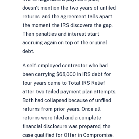
doesn’t mention the two years of unfiled
returns, and the agreement falls apart
the moment the IRS discovers the gap.
Then penalties and interest start
accruing again on top of the original
debt.
A self-employed contractor who had
been carrying $68,000 in IRS debt for
four years came to Total IRS Relief
after two failed payment plan attempts.
Both had collapsed because of unfiled
returns from prior years. Once all
returns were filed and a complete
financial disclosure was prepared, the
case qualified for Offer in Compromise.