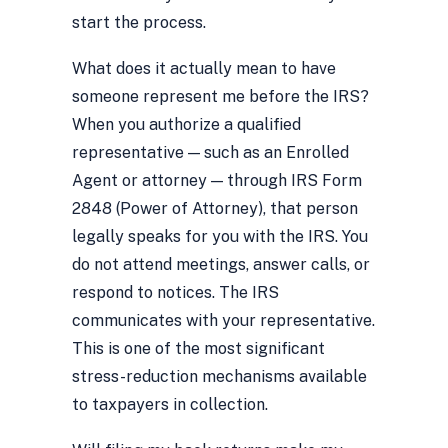
start the process.
What does it actually mean to have
someone represent me before the IRS?
When you authorize a qualified
representative — such as an Enrolled
Agent or attorney — through IRS Form
2848 (Power of Attorney), that person
legally speaks for you with the IRS. You
do not attend meetings, answer calls, or
respond to notices. The IRS
communicates with your representative.
This is one of the most significant
stress-reduction mechanisms available
to taxpayers in collection.