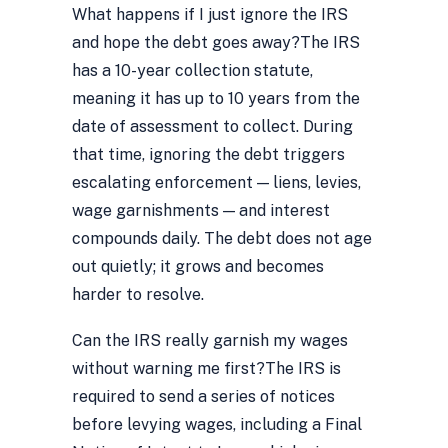
What happens if I just ignore the IRS
and hope the debt goes away?
The IRS
has a 10-year collection statute,
meaning it has up to 10 years from the
date of assessment to collect. During
that time, ignoring the debt triggers
escalating enforcement — liens, levies,
wage garnishments — and interest
compounds daily. The debt does not age
out quietly; it grows and becomes
harder to resolve.
Can the IRS really garnish my wages
without warning me first?
The IRS is
required to send a series of notices
before levying wages, including a Final