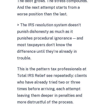
The debt grows. The stress compounds.
And the next attempt starts from a
worse position than the last.
> The IRS resolution system doesn’t
punish dishonesty as much as it
punishes procedural ignorance — and
most taxpayers don’t know the
difference until they’re already in
trouble.
This is the pattern tax professionals at
Total IRS Relief see repeatedly: clients
who have already tried two or three
times before arriving, each attempt
leaving them deeper in penalties and
more distrustful of the process.