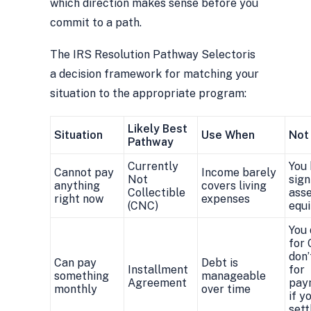
which direction makes sense before you
commit to a path.
The IRS Resolution Pathway Selector
is
a decision framework for matching your
situation to the appropriate program:
Likely Best
Situation
Use When
Not
Pathway
Currently
You
Cannot pay
Income barely
Not
sign
anything
covers living
Collectible
asse
right now
expenses
(CNC)
equi
You 
for 
don’
Can pay
Debt is
Installment
for
something
manageable
Agreement
pay
monthly
over time
if y
sett