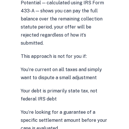
Potential — calculated using IRS Form
433-A — shows you can pay the full
balance over the remaining collection
statute period, your offer will be
rejected regardless of how it’s
submitted.
This approach is not for you if:
You’re current on all taxes and simply
want to dispute a small adjustment
Your debt is primarily state tax, not
federal IRS debt
You’re looking for a guarantee of a
specific settlement amount before your
case is evaluated