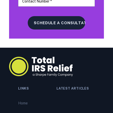
LINKS
LATEST ARTICLES
IRS Tax Relief vs. The
Alternatives: An Honest
Home
Breakdown of What Actually
Works (And When)