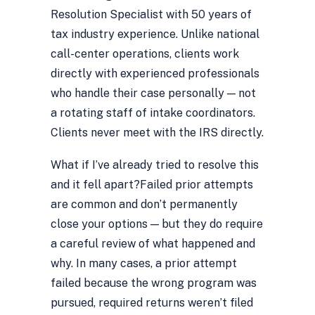
Resolution Specialist with 50 years of
tax industry experience. Unlike national
call-center operations, clients work
directly with experienced professionals
who handle their case personally — not
a rotating staff of intake coordinators.
Clients never meet with the IRS directly.
What if I’ve already tried to resolve this
and it fell apart?
Failed prior attempts
are common and don’t permanently
close your options — but they do require
a careful review of what happened and
why. In many cases, a prior attempt
failed because the wrong program was
pursued, required returns weren’t filed