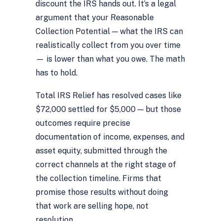
discount the IRS hands out. It’s a legal
argument that your Reasonable
Collection Potential — what the IRS can
realistically collect from you over time
— is lower than what you owe. The math
has to hold.
Total IRS Relief has resolved cases like
$72,000 settled for $5,000 — but those
outcomes require precise
documentation of income, expenses, and
asset equity, submitted through the
correct channels at the right stage of
the collection timeline. Firms that
promise those results without doing
that work are selling hope, not
resolution.