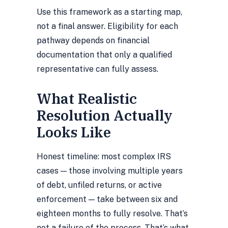
Use this framework as a starting map,
not a final answer. Eligibility for each
pathway depends on financial
documentation that only a qualified
representative can fully assess.
What Realistic
Resolution Actually
Looks Like
Honest timeline: most complex IRS
cases — those involving multiple years
of debt, unfiled returns, or active
enforcement — take between six and
eighteen months to fully resolve. That’s
not a failure of the process. That’s what