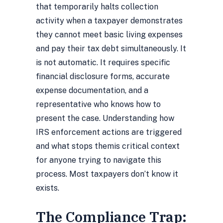
that temporarily halts collection
activity when a taxpayer demonstrates
they cannot meet basic living expenses
and pay their tax debt simultaneously. It
is not automatic. It requires specific
financial disclosure forms, accurate
expense documentation, and a
representative who knows how to
present the case. Understanding
how
IRS enforcement actions are triggered
and what stops them
is critical context
for anyone trying to navigate this
process. Most taxpayers don’t know it
exists.
The Compliance Trap: