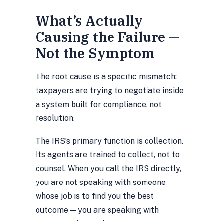
What’s Actually
Causing the Failure —
Not the Symptom
The root cause is a specific mismatch:
taxpayers are trying to negotiate inside
a system built for compliance, not
resolution.
The IRS’s primary function is collection.
Its agents are trained to collect, not to
counsel. When you call the IRS directly,
you are not speaking with someone
whose job is to find you the best
outcome — you are speaking with