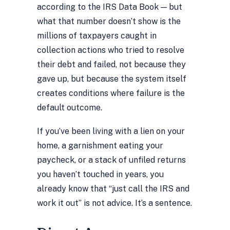
according to the IRS Data Book — but
what that number doesn’t show is the
millions of taxpayers caught in
collection actions who tried to resolve
their debt and failed, not because they
gave up, but because the system itself
creates conditions where failure is the
default outcome.
If you’ve been living with a lien on your
home, a garnishment eating your
paycheck, or a stack of unfiled returns
you haven’t touched in years, you
already know that “just call the IRS and
work it out” is not advice. It’s a sentence.