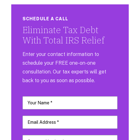
SCHEDULE A CALL
Eliminate Tax Debt
With Total IRS Relief
Enter your contact information to
schedule your FREE one-on-one
consultation. Our tax experts will get
back to you as soon as possible.