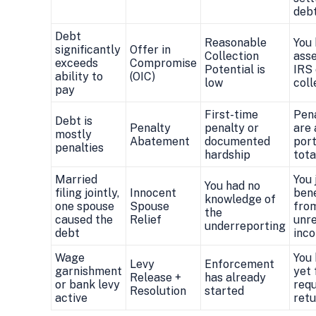
deb
Debt
Reasonable
You
significantly
Offer in
Collection
asse
exceeds
Compromise
Potential is
IRS
ability to
(OIC)
low
coll
pay
First-time
Pena
Debt is
Penalty
penalty or
are 
mostly
Abatement
documented
port
penalties
hardship
tota
Married
You 
You had no
filing jointly,
Innocent
bene
knowledge of
one spouse
Spouse
fro
the
caused the
Relief
unr
underreporting
debt
inc
Wage
You 
Levy
Enforcement
garnishment
yet 
Release +
has already
or bank levy
requ
Resolution
started
active
retu