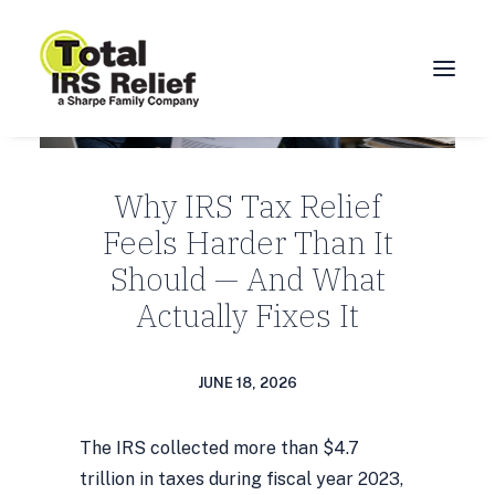
HOME
Why IRS Tax Relief
ABOUT
Feels Harder Than It
SERVICES
Should — And What
BLOG
Actually Fixes It
FAQ
CONTACT
JUNE 18, 2026
CALL 877-924-1040
The IRS collected more than $4.7
trillion in taxes during fiscal year 2023,