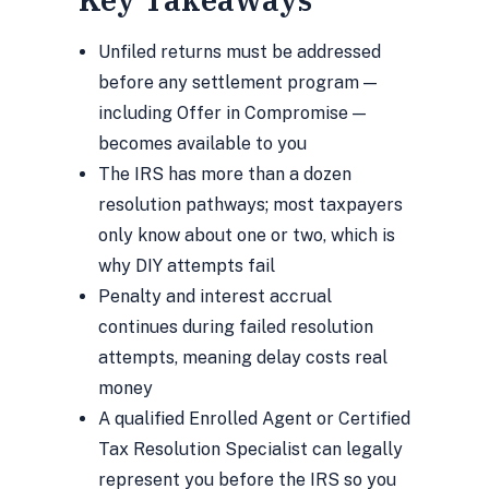
Unfiled returns must be addressed
before any settlement program —
including Offer in Compromise —
becomes available to you
The IRS has more than a dozen
resolution pathways; most taxpayers
only know about one or two, which is
why DIY attempts fail
Penalty and interest accrual
continues during failed resolution
attempts, meaning delay costs real
money
A qualified Enrolled Agent or Certified
Tax Resolution Specialist can legally
represent you before the IRS so you