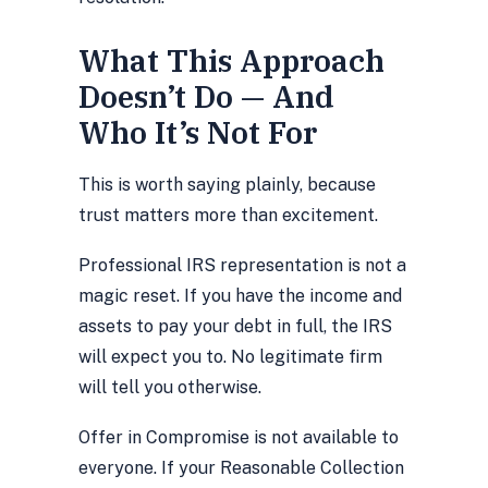
What This Approach
Doesn’t Do — And
Who It’s Not For
This is worth saying plainly, because
trust matters more than excitement.
Professional IRS representation is not a
magic reset. If you have the income and
assets to pay your debt in full, the IRS
will expect you to. No legitimate firm
will tell you otherwise.
Offer in Compromise is not available to
everyone. If your Reasonable Collection