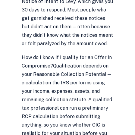
Notice of Intent to Levy, which gives you
30 days to respond. Most people who
get garnished received these notices
but didn’t act on them — often because
they didn’t know what the notices meant
or felt paralyzed by the amount owed.
How do I know if I qualify for an Offer in
Compromise?
Qualification depends on
your Reasonable Collection Potential —
a calculation the IRS performs using
your income, expenses, assets, and
remaining collection statute. A qualified
tax professional can run a preliminary
RCP calculation before submitting
anything, so you know whether OIC is
realistic for your situation before you