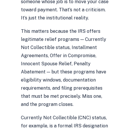
someone whose job is to move your case
toward payment. That’s not a criticism.
It’s just the institutional reality.
This matters because the IRS offers
legitimate relief programs — Currently
Not Collectible status, Installment
Agreements, Offer in Compromise,
Innocent Spouse Relief, Penalty
Abatement — but these programs have
eligibility windows, documentation
requirements, and filing prerequisites
that must be met precisely. Miss one,
and the program closes.
Currently Not Collectible (CNC) status,
for example, is a formal IRS designation