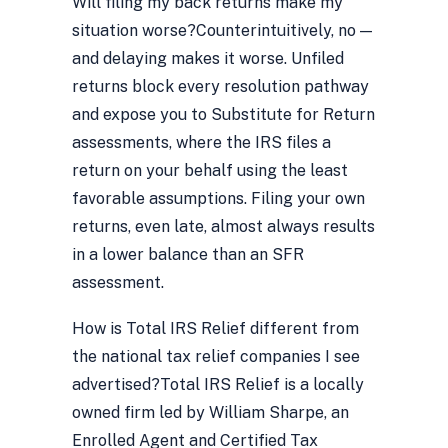
Will filing my back returns make my
situation worse?
Counterintuitively, no —
and delaying makes it worse. Unfiled
returns block every resolution pathway
and expose you to Substitute for Return
assessments, where the IRS files a
return on your behalf using the least
favorable assumptions. Filing your own
returns, even late, almost always results
in a lower balance than an SFR
assessment.
How is Total IRS Relief different from
the national tax relief companies I see
advertised?
Total IRS Relief is a locally
owned firm led by William Sharpe, an
Enrolled Agent and Certified Tax