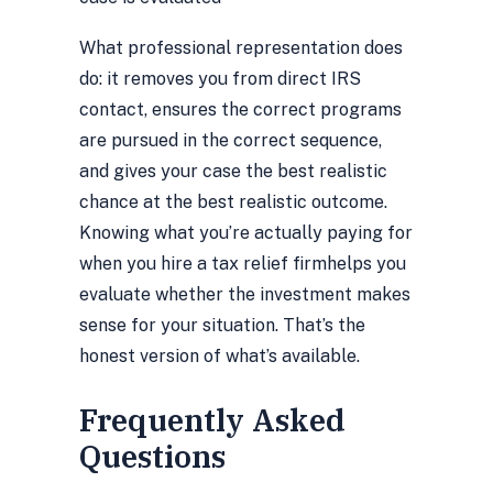
What professional representation does
do: it removes you from direct IRS
contact, ensures the correct programs
are pursued in the correct sequence,
and gives your case the best realistic
chance at the best realistic outcome.
Knowing
what you’re actually paying for
when you hire a tax relief firm
helps you
evaluate whether the investment makes
sense for your situation. That’s the
honest version of what’s available.
Frequently Asked
Questions