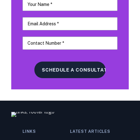
LINKS
LATEST ARTICLES
Navigating a Tax Audit: