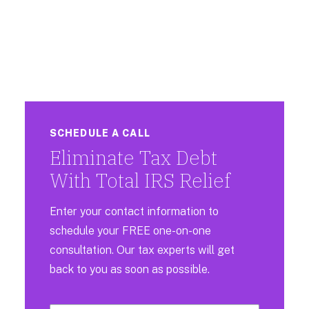
SCHEDULE A CALL
Eliminate Tax Debt
With Total IRS Relief
Enter your contact information to
schedule your FREE one-on-one
consultation. Our tax experts will get
back to you as soon as possible.