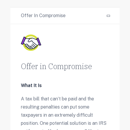
Offer In Compromise
Offer in Compromise
What It Is
A tax bill that can’t be paid and the
resulting penalties can put some
taxpayers in an extremely difficult
position. One potential solution is an IRS