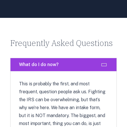
Frequently Asked Questions
What do I do now?
This is probably the first, and most
frequent, question people ask us. Fighting
the IRS can be overwhelming, but that’s
why we’re here. We have an intake form,
but it is NOT mandatory. The biggest, and
most important, thing you can do, is just