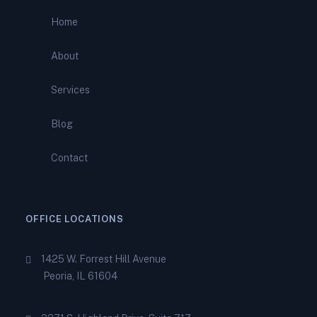
Comprehensive Support from
Home
Total IRS Relief
About
IRS Bank Levy? What It
Means—and How to Stop It
Services
Before It Empties Your
Account
Blog
IRS Wage Garnishment?
Contact
Here’s How to Stop It and
Regain Your Paycheck
OFFICE LOCATIONS
1425 W. Forrest Hill Avenue
Peoria, IL 61604