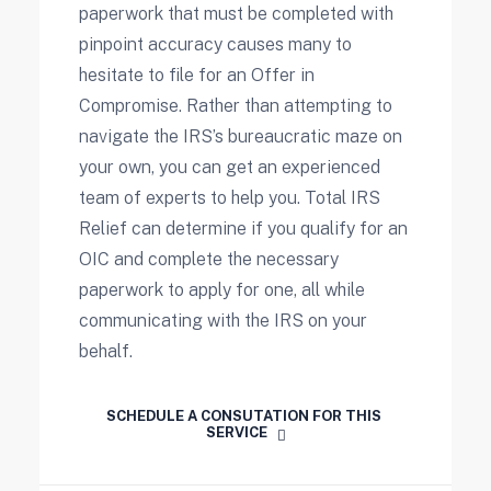
paperwork that must be completed with
pinpoint accuracy causes many to
hesitate to file for an Offer in
Compromise. Rather than attempting to
navigate the IRS’s bureaucratic maze on
your own, you can get an experienced
team of experts to help you. Total IRS
Relief can determine if you qualify for an
OIC and complete the necessary
paperwork to apply for one, all while
communicating with the IRS on your
behalf.
SCHEDULE A CONSUTATION FOR THIS 
SERVICE