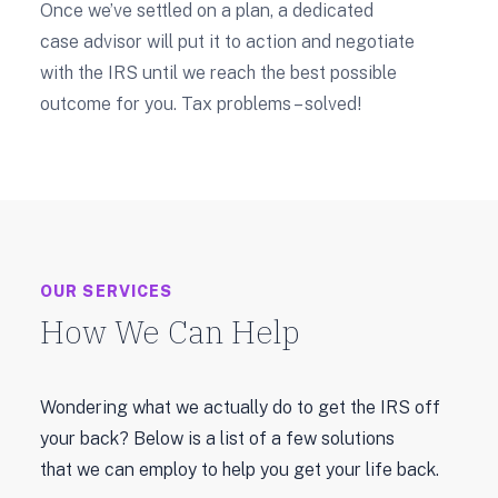
Once we’ve settled on a plan, a dedicated
case advisor will put it to action and negotiate
with the IRS until we reach the best possible
outcome for you. Tax problems – solved!
OUR SERVICES
How We Can Help
Wondering what we actually do to get the IRS off
your back? Below is a list of a few solutions
that we can employ to help you get your life back.