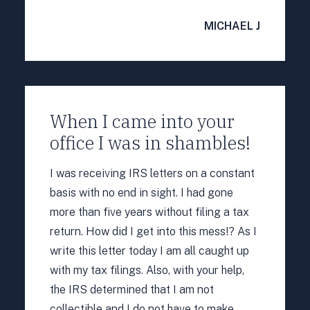
MICHAEL J
When I came into your
office I was in shambles!
I was receiving IRS letters on a constant
basis with no end in sight. I had gone
more than five years without filing a tax
return. How did I get into this mess!? As I
write this letter today I am all caught up
with my tax filings. Also, with your help,
the IRS determined that I am not
collectible and I do not have to make