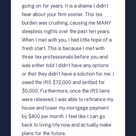
going on for years. It is a shame I didn’t
hear about your firm sooner. This tax
burden was crushing, causing me MANY
sleepless nights over the past ten years.
When I met with you, I had little hope of a
fresh start. This is because I met with
three tax professionals before you and
was either told I didn’t have any options
or that they didn’t have a solution for me. I
owed the IRS $72,000 and settled for
$5,000. Furthermore, once the IRS liens
were released, I was able to refinance my
house and lower my mortgage payment
by $400 per month. I feel like I can go
back to living life now and actually make
plans for the future.