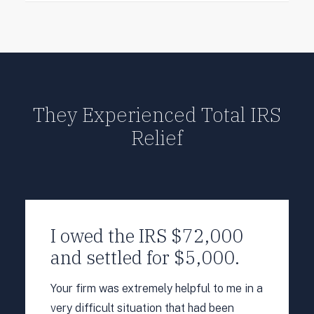
They Experienced Total IRS
Relief
I owed the IRS $72,000
and settled for $5,000.
Your firm was extremely helpful to me in a
very difficult situation that had been