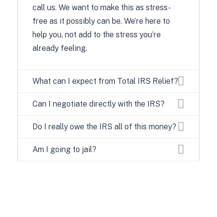
call us. We want to make this as stress-
free as it possibly can be. We’re here to
help you, not add to the stress you’re
already feeling.
What can I expect from Total IRS Relief?
Can I negotiate directly with the IRS?
Do I really owe the IRS all of this money?
Am I going to jail?