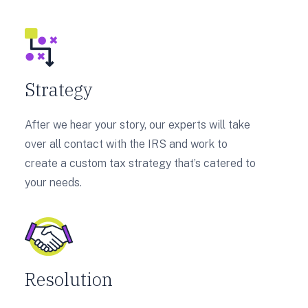
Strategy
After we hear your story, our experts will take
over all contact with the IRS and work to
create a custom tax strategy that’s catered to
your needs.
Resolution