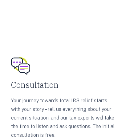
Consultation
Your journey towards total IRS relief starts
with your story – tell us everything about your
current situation, and our tax experts will take
the time to listen and ask questions. The initial
consultation is free.