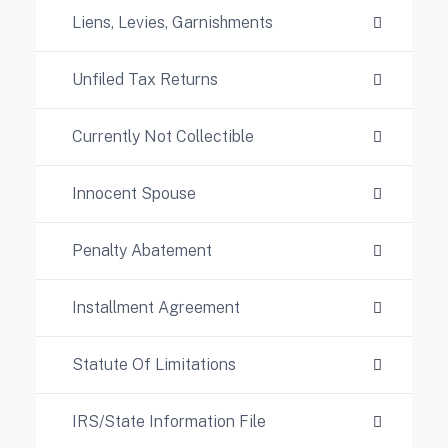
Liens, Levies, Garnishments
Unfiled Tax Returns
Currently Not Collectible
Innocent Spouse
Penalty Abatement
Installment Agreement
Statute Of Limitations
IRS/State Information File