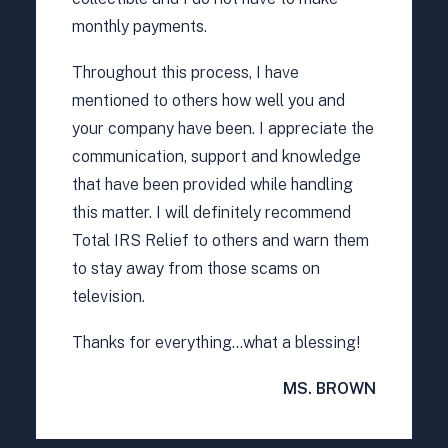
monthly payments.
Throughout this process, I have
mentioned to others how well you and
your company have been. I appreciate the
communication, support and knowledge
that have been provided while handling
this matter. I will definitely recommend
Total IRS Relief to others and warn them
to stay away from those scams on
television.
Thanks for everything…what a blessing!
MS. BROWN