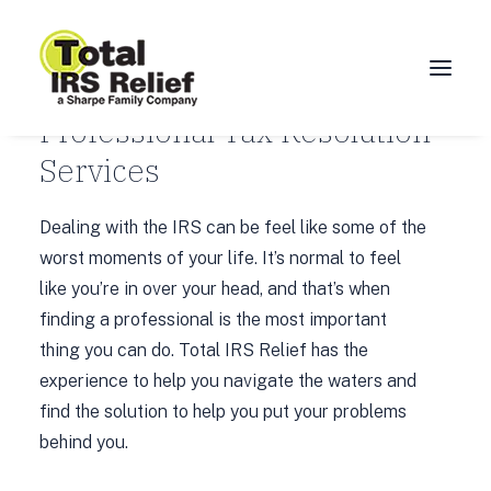
OUR SERVICES
Professional Tax Resolution
Services
HOME
ABOUT
Dealing with the IRS can be feel like some of the
SERVICES
worst moments of your life. It’s normal to feel
like you’re in over your head, and that’s when
BLOG
finding a professional is the most important
FAQ
thing you can do. Total IRS Relief has the
CONTACT
experience to help you navigate the waters and
find the solution to help you put your problems
CALL 877-924-1040
behind you.