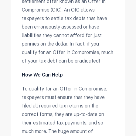
settlement offer known as an Offer in
Compromise (OIC). An OIC allows
taxpayers to settle tax debts that have
been erroneously assessed or have
liabilities they cannot afford for just
pennies on the dollar. In fact, if you
qualify for an Offer in Compromise, much
of your tax debt can be eradicated!
How We Can Help
To qualify for an Offer in Compromise,
taxpayers must ensure that they have
filed all required tax returns on the
correct forms, they are up-to-date on
their estimated tax payments, and so
much more. The huge amount of