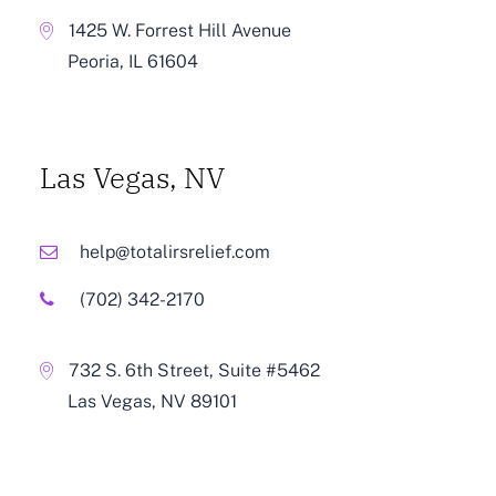
1425 W. Forrest Hill Avenue
Peoria, IL 61604
Las Vegas, NV
help@totalirsrelief.com
(702) 342-2170
732 S. 6th Street, Suite #5462
Las Vegas, NV 89101