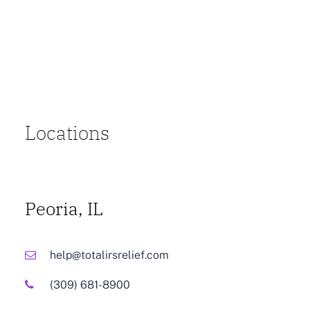
Locations
Peoria, IL
help@totalirsrelief.com
(309) 681-8900