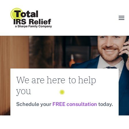
HOME
ABOUT
SERVICES
BLOG
We are here
to help
FAQ
you
CONTACT
Schedule your
FREE consultation
today.
CALL 877-924-1040