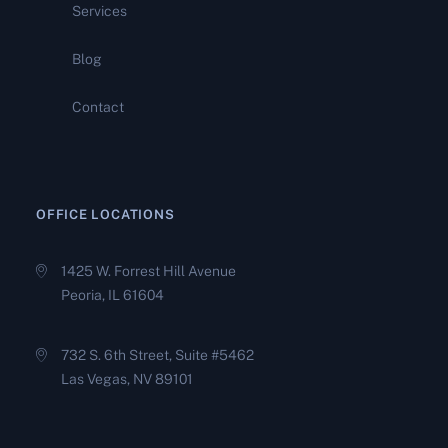
Services
Compromise Applications
Fail. And What It Takes to
Build One That Holds
Blog
Contact
Tax Debt Settlement: What
You Need to Know Before
You Choose a Path Forward
OFFICE LOCATIONS
1425 W. Forrest Hill Avenue
Peoria, IL 61604
732 S. 6th Street, Suite #5462
Las Vegas, NV 89101