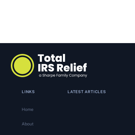
LINKS
LATEST ARTICLES
IRS Tax Relief Programs:
What’s Actually Working. And
Home
What’s Quietly Closing Your
Options
About
Why Most Offer in