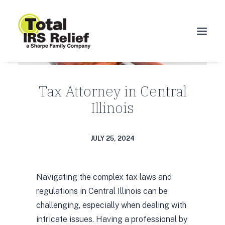
HOME
Tax Attorney in Central
ABOUT
Illinois
SERVICES
BLOG
JULY 25, 2024
FAQ
CONTACT
Navigating the complex tax laws and
CALL 877-924-1040
regulations in Central Illinois can be
challenging, especially when dealing with
intricate issues. Having a professional by