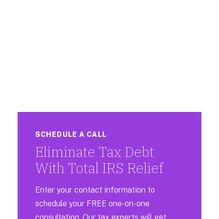
SCHEDULE A CALL
Eliminate Tax Debt
With Total IRS Relief
Enter your contact information to
schedule your FREE one-on-one
consultation. Our tax experts will get