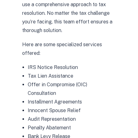
use a comprehensive approach to tax
resolution. No matter the tax challenge
you’re facing, this team effort ensures a
thorough solution.
Here are some specialized services
offered:
IRS Notice Resolution
Tax Lien Assistance
Offer in Compromise (OIC)
Consultation
Installment Agreements
Innocent Spouse Relief
Audit Representation
Penalty Abatement
Bank Levy Release