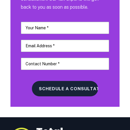
back to you as soon as possible.