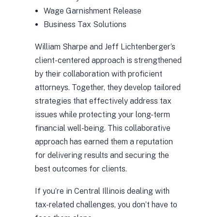
Wage Garnishment Release
Business Tax Solutions
William Sharpe and Jeff Lichtenberger’s
client-centered approach is strengthened
by their collaboration with proficient
attorneys. Together, they develop tailored
strategies that effectively address tax
issues while protecting your long-term
financial well-being. This collaborative
approach has earned them a reputation
for delivering results and securing the
best outcomes for clients.
If you’re in Central Illinois dealing with
tax-related challenges, you don’t have to