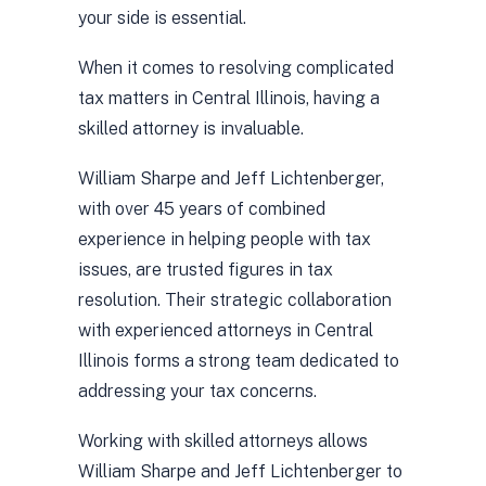
your side is essential.
When it comes to resolving complicated
tax matters in Central Illinois, having a
skilled attorney is invaluable.
William Sharpe and Jeff Lichtenberger,
with over 45 years of combined
experience in helping people with tax
issues, are trusted figures in tax
resolution. Their strategic collaboration
with experienced attorneys in Central
Illinois forms a strong team dedicated to
addressing your tax concerns.
Working with skilled attorneys allows
William Sharpe and Jeff Lichtenberger to