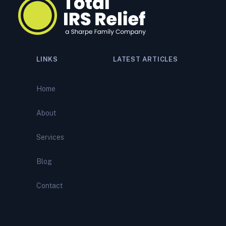
LINKS
LATEST ARTICLES
Navigating a Tax Audit:
Comprehensive Support from
Home
Total IRS Relief
About
IRS Bank Levy? What It
Means—and How to Stop It
Services
Before It Empties Your
Account
Blog
IRS Wage Garnishment?
Contact
Here’s How to Stop It and
Regain Your Paycheck