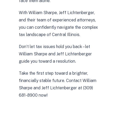
face them alone.
With William Sharpe, Jeff Lichtenberger,
and their team of experienced attorneys,
you can confidently navigate the complex
tax landscape of Central Illinois.
Don’t let tax issues hold you back – let
William Sharpe and Jeff Lichtenberger
guide you toward a resolution.
Take the first step toward a brighter,
financially stable future. Contact William
Sharpe and Jeff Lichtenberger at (309)
681-8900 now!