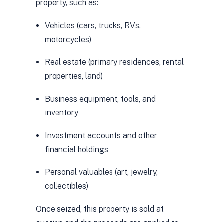
property, such as:
Vehicles (cars, trucks, RVs,
motorcycles)
Real estate (primary residences, rental
properties, land)
Business equipment, tools, and
inventory
Investment accounts and other
financial holdings
Personal valuables (art, jewelry,
collectibles)
Once seized, this property is sold at