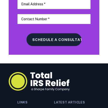
LINKS
LATEST ARTICLES
What to Do If You Owe the