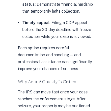
status:
Demonstrate financial hardship
that temporarily halts collection.
Timely appeal:
Filing a CDP appeal
before the 30-day deadline will freeze
collection while your case is reviewed.
Each option requires careful
documentation and handling — and
professional assistance can significantly
improve your chances of success.
Why Acting Quickly Is Critical
The IRS can move fast once your case
reaches the enforcement stage. After
seizure, your property may be auctioned