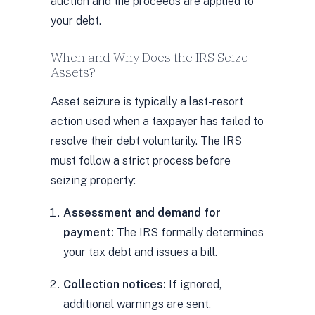
auction and the proceeds are applied to
your debt.
When and Why Does the IRS Seize
Assets?
Asset seizure is typically a last-resort
action used when a taxpayer has failed to
resolve their debt voluntarily. The IRS
must follow a strict process before
seizing property:
Assessment and demand for
payment:
The IRS formally determines
your tax debt and issues a bill.
Collection notices:
If ignored,
additional warnings are sent.