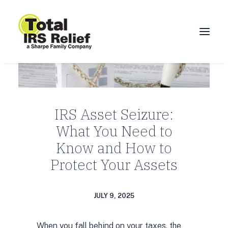
HOME
ABOUT
IRS Asset Seizure:
SERVICES
What You Need to
BLOG
Know and How to
FAQ
Protect Your Assets
CONTACT
CALL 877-924-1040
JULY 9, 2025
When you fall behind on your taxes, the