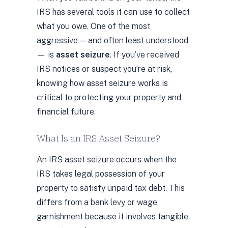
IRS has several tools it can use to collect
what you owe. One of the most
aggressive — and often least understood
— is
asset seizure
. If you’ve received
IRS notices or suspect you’re at risk,
knowing how asset seizure works is
critical to protecting your property and
financial future.
What Is an IRS Asset Seizure?
An IRS asset seizure occurs when the
IRS takes legal possession of your
property to satisfy unpaid tax debt. This
differs from a bank levy or wage
garnishment because it involves tangible