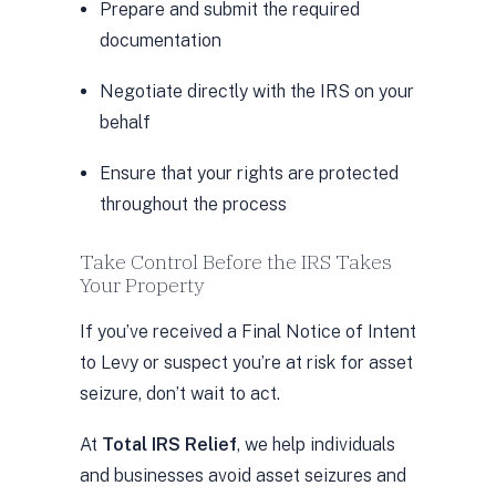
Prepare and submit the required
documentation
Negotiate directly with the IRS on your
behalf
Ensure that your rights are protected
throughout the process
Take Control Before the IRS Takes
Your Property
If you’ve received a Final Notice of Intent
to Levy or suspect you’re at risk for asset
seizure, don’t wait to act.
At
Total IRS Relief
, we help individuals
and businesses avoid asset seizures and