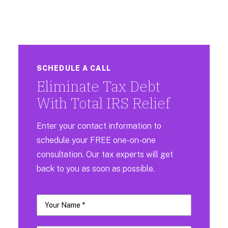
SCHEDULE A CALL
Eliminate Tax Debt
With Total IRS Relief
Enter your contact information to
schedule your FREE one-on-one
consultation. Our tax experts will get
back to you as soon as possible.