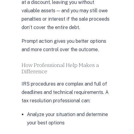
at a discount, leaving you without
valuable assets — and you may still owe
penalties or interest if the sale proceeds
don’t cover the entire debt.
Prompt action gives you better options
and more control over the outcome.
How Professional Help Makes a
Difference
IRS procedures are complex and full of
deadlines and technical requirements. A
tax resolution professional can:
Analyze your situation and determine
your best options