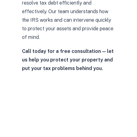
resolve tax debt efficiently and
effectively. Our team understands how
the IRS works and can intervene quickly
to protect your assets and provide peace
of mind.
Call today for a free consultation — let
us help you protect your property and
put your tax problems behind you.