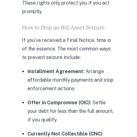
These rights only protect you if you act
promptly.
How to Stop an IRS Asset Seizure
If you’ve received a Final Notice, time is
of the essence. The most common ways
to prevent seizure include:
Installment Agreement:
Arrange
affordable monthly payments and stop
enforcement actions.
Offer in Compromise (OIC):
Settle
your debt for less than the full amount,
if you qualify.
Currently Not Collectible (CNC)