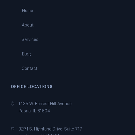
IRS More Than $10,000
Home
Stop Wage Garnishment
About
Now: How Total IRS Relief
Protects Your Paycheck
Services
Can You Really Settle Tax
Blog
Debt for Less? The Truth
About Offers in Compromise
Contact
OFFICE LOCATIONS
1425 W. Forrest Hill Avenue
Peoria, IL 61604
3271 S. Highland Drive, Suite 717