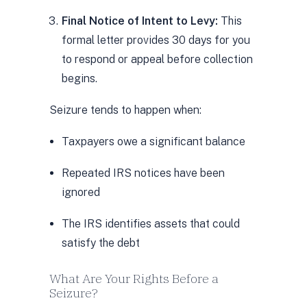
Final Notice of Intent to Levy:
This
formal letter provides 30 days for you
to respond or appeal before collection
begins.
Seizure tends to happen when:
Taxpayers owe a significant balance
Repeated IRS notices have been
ignored
The IRS identifies assets that could
satisfy the debt
What Are Your Rights Before a
Seizure?