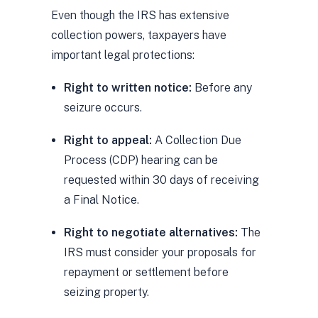
Even though the IRS has extensive
collection powers, taxpayers have
important legal protections:
Right to written notice:
Before any
seizure occurs.
Right to appeal:
A Collection Due
Process (CDP) hearing can be
requested within 30 days of receiving
a Final Notice.
Right to negotiate alternatives:
The
IRS must consider your proposals for
repayment or settlement before
seizing property.