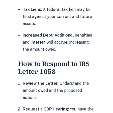
Tax Liens
: A federal tax lien may be
filed against your current and future
assets.
Increased Debt
: Additional penalties
and interest will accrue, increasing
the amount owed.
How to Respond to IRS
Letter 1058
Review the Letter
: Understand the
amount owed and the proposed
actions.
Request a CDP Hearing
: You have the