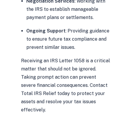
Negotiation Services
: Working with
the IRS to establish manageable
payment plans or settlements.
Ongoing Support
: Providing guidance
to ensure future tax compliance and
prevent similar issues.
Receiving an IRS Letter 1058 is a critical
matter that should not be ignored.
Taking prompt action can prevent
severe financial consequences. Contact
Total IRS Relief today to protect your
assets and resolve your tax issues
effectively.