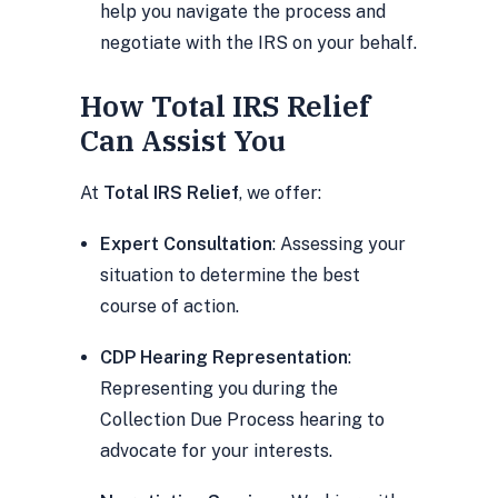
help you navigate the process and
negotiate with the IRS on your behalf.
How Total IRS Relief
Can Assist You
At
Total IRS Relief
, we offer:
Expert Consultation
: Assessing your
situation to determine the best
course of action.
CDP Hearing Representation
:
Representing you during the
Collection Due Process hearing to
advocate for your interests.