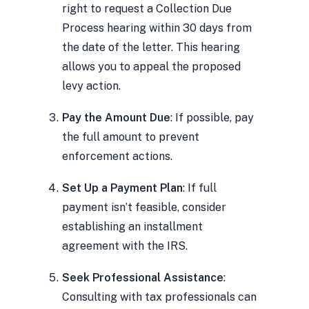
right to request a Collection Due
Process hearing within 30 days from
the date of the letter. This hearing
allows you to appeal the proposed
levy action.
Pay the Amount Due
: If possible, pay
the full amount to prevent
enforcement actions.
Set Up a Payment Plan
: If full
payment isn’t feasible, consider
establishing an installment
agreement with the IRS.
Seek Professional Assistance
:
Consulting with tax professionals can