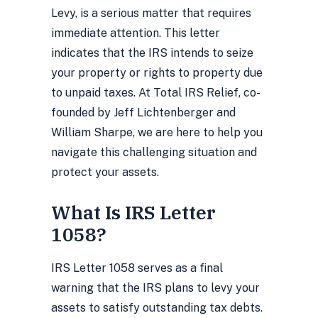
Levy, is a serious matter that requires
immediate attention. This letter
indicates that the IRS intends to seize
your property or rights to property due
to unpaid taxes. At Total IRS Relief, co-
founded by Jeff Lichtenberger and
William Sharpe, we are here to help you
navigate this challenging situation and
protect your assets.
What Is IRS Letter
1058?
IRS Letter 1058 serves as a final
warning that the IRS plans to levy your
assets to satisfy outstanding tax debts.