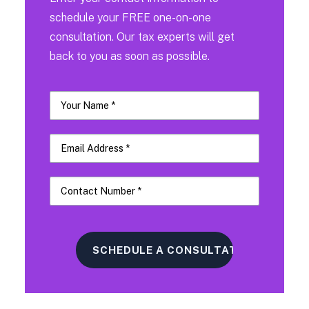
schedule your FREE one-on-one
consultation. Our tax experts will get
back to you as soon as possible.