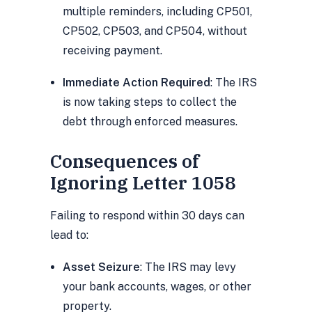
multiple reminders, including CP501,
CP502, CP503, and CP504, without
receiving payment.
Immediate Action Required
: The IRS
is now taking steps to collect the
debt through enforced measures.
Consequences of
Ignoring Letter 1058
Failing to respond within 30 days can
lead to:
Asset Seizure
: The IRS may levy
your bank accounts, wages, or other
property.