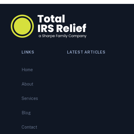
LINKS
LATEST ARTICLES
Navigating a Tax Audit:
Comprehensive Support from
Home
Total IRS Relief
About
IRS Bank Levy? What It
Means—and How to Stop It
Services
Before It Empties Your
Account
Blog
IRS Wage Garnishment?
Contact
Here’s How to Stop It and