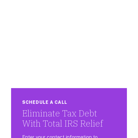
SCHEDULE A CALL
Eliminate Tax Debt
With Total IRS Relief
Enter your contact information to