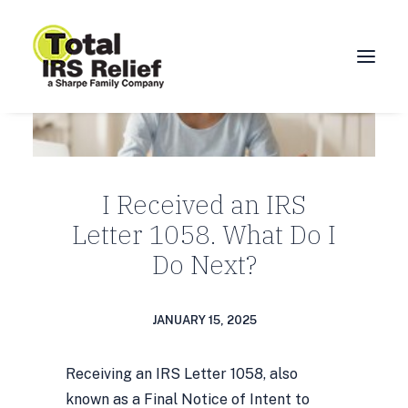
HOME
ABOUT
I Received an IRS
SERVICES
Letter 1058. What Do I
BLOG
Do Next?
FAQ
CONTACT
JANUARY 15, 2025
CALL 877-924-1040
Receiving an IRS Letter 1058, also
known as a Final Notice of Intent to