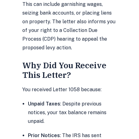
This can include garnishing wages,
seizing bank accounts, or placing liens
on property. The letter also informs you
of your right to a Collection Due
Process (CDP) hearing to appeal the
proposed levy action.
Why Did You Receive
This Letter?
You received Letter 1058 because:
Unpaid Taxes
: Despite previous
notices, your tax balance remains
unpaid.
Prior Notices
: The IRS has sent