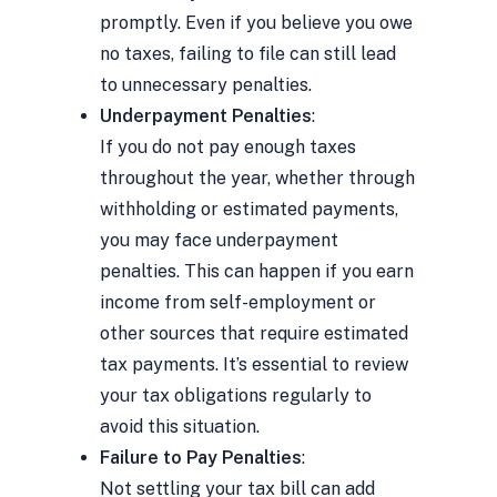
promptly. Even if you believe you owe
no taxes, failing to file can still lead
to unnecessary penalties.
Underpayment Penalties
:
If you do not pay enough taxes
throughout the year, whether through
withholding or estimated payments,
you may face underpayment
penalties. This can happen if you earn
income from self-employment or
other sources that require estimated
tax payments. It’s essential to review
your tax obligations regularly to
avoid this situation.
Failure to Pay Penalties
:
Not settling your tax bill can add