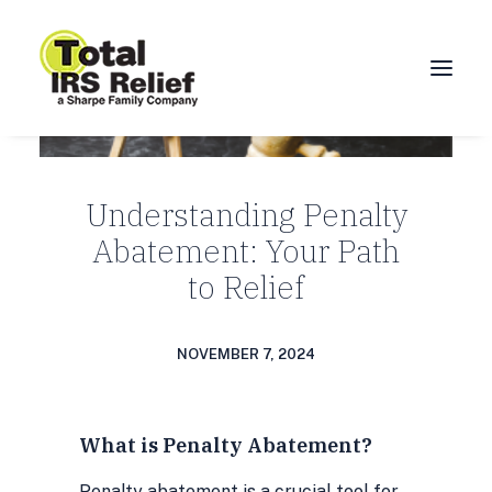
HOME
Understanding Penalty
ABOUT
Abatement: Your Path
SERVICES
to Relief
BLOG
FAQ
NOVEMBER 7, 2024
CONTACT
CALL 877-924-1040
What is Penalty Abatement?
Penalty abatement is a crucial tool for