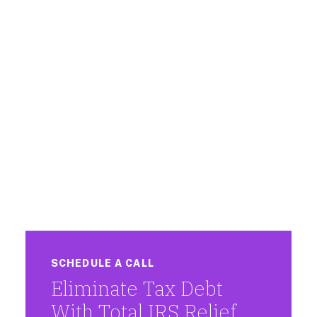
SCHEDULE A CALL
Eliminate Tax Debt
With Total IRS Relief