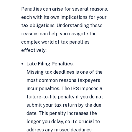
Penalties can arise for several reasons,
each with its own implications for your
tax obligations. Understanding these
reasons can help you navigate the
complex world of tax penalties
effectively:
Late Filing Penalties
:
Missing tax deadlines is one of the
most common reasons taxpayers
incur penalties. The IRS imposes a
failure-to-file penalty if you do not
submit your tax return by the due
date. This penalty increases the
longer you delay, so it’s crucial to
address any missed deadlines