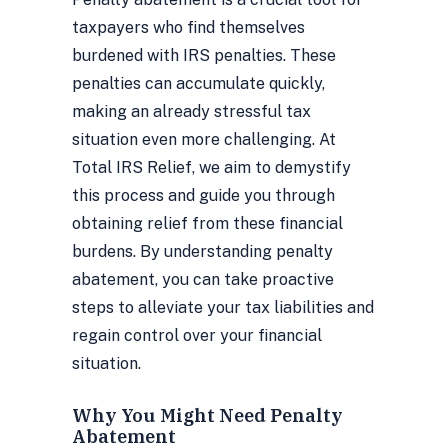
taxpayers who find themselves
burdened with IRS penalties. These
penalties can accumulate quickly,
making an already stressful tax
situation even more challenging. At
Total IRS Relief, we aim to demystify
this process and guide you through
obtaining relief from these financial
burdens. By understanding penalty
abatement, you can take proactive
steps to alleviate your tax liabilities and
regain control over your financial
situation.
Why You Might Need Penalty
Abatement