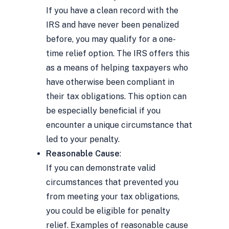
If you have a clean record with the
IRS and have never been penalized
before, you may qualify for a one-
time relief option. The IRS offers this
as a means of helping taxpayers who
have otherwise been compliant in
their tax obligations. This option can
be especially beneficial if you
encounter a unique circumstance that
led to your penalty.
Reasonable Cause
:
If you can demonstrate valid
circumstances that prevented you
from meeting your tax obligations,
you could be eligible for penalty
relief. Examples of reasonable cause