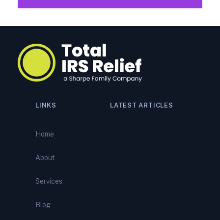
LINKS
LATEST ARTICLES
Navigating a Tax Audit:
Comprehensive Support from
Home
Total IRS Relief
About
IRS Bank Levy? What It
Means—and How to Stop It
Services
Before It Empties Your
Account
Blog