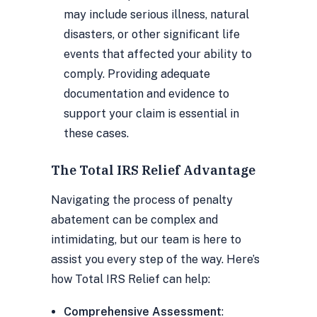
may include serious illness, natural
disasters, or other significant life
events that affected your ability to
comply. Providing adequate
documentation and evidence to
support your claim is essential in
these cases.
The Total IRS Relief Advantage
Navigating the process of penalty
abatement can be complex and
intimidating, but our team is here to
assist you every step of the way. Here’s
how Total IRS Relief can help:
Comprehensive Assessment
: