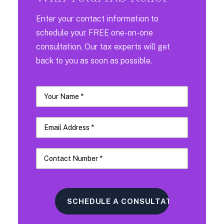
Enter your contact information to
schedule your FREE one-on-one
consultation. Our tax experts will get
back to you as soon as possible.