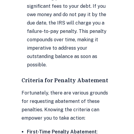
significant fees to your debt. If you
owe money and do not pay it by the
due date, the IRS will charge you a
failure-to-pay penalty. This penalty
compounds over time, making it
imperative to address your
outstanding balance as soon as
possible.
Criteria for Penalty Abatement
Fortunately, there are various grounds
for requesting abatement of these
penalties. Knowing the criteria can
empower you to take action:
First-Time Penalty Abatement
: