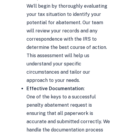
We’ll begin by thoroughly evaluating
your tax situation to identify your
potential for abatement. Our team
will review your records and any
correspondence with the IRS to
determine the best course of action.
This assessment will help us
understand your specific
circumstances and tailor our
approach to your needs.
Effective Documentation
:
One of the keys to a successful
penalty abatement request is
ensuring that all paperwork is
accurate and submitted correctly. We
handle the documentation process