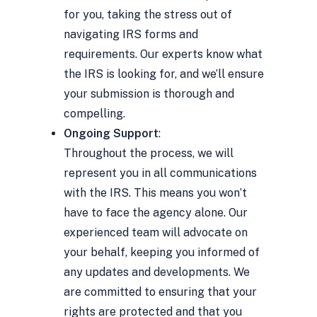
for you, taking the stress out of
navigating IRS forms and
requirements. Our experts know what
the IRS is looking for, and we’ll ensure
your submission is thorough and
compelling.
Ongoing Support
:
Throughout the process, we will
represent you in all communications
with the IRS. This means you won’t
have to face the agency alone. Our
experienced team will advocate on
your behalf, keeping you informed of
any updates and developments. We
are committed to ensuring that your
rights are protected and that you