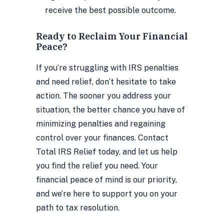
receive the best possible outcome.
Ready to Reclaim Your Financial
Peace?
If you’re struggling with IRS penalties
and need relief, don’t hesitate to take
action. The sooner you address your
situation, the better chance you have of
minimizing penalties and regaining
control over your finances. Contact
Total IRS Relief today, and let us help
you find the relief you need. Your
financial peace of mind is our priority,
and we’re here to support you on your
path to tax resolution.