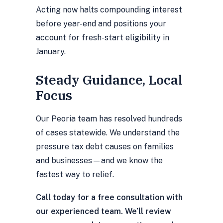
Acting now halts compounding interest
before year-end and positions your
account for fresh-start eligibility in
January.
Steady Guidance, Local
Focus
Our Peoria team has resolved hundreds
of cases statewide. We understand the
pressure tax debt causes on families
and businesses—and we know the
fastest way to relief.
Call today for a free consultation with
our experienced team. We’ll review