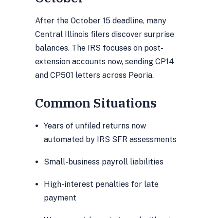
After the October 15 deadline, many
Central Illinois filers discover surprise
balances. The IRS focuses on post-
extension accounts now, sending CP14
and CP501 letters across Peoria.
Common Situations
Years of unfiled returns now
automated by IRS SFR assessments
Small-business payroll liabilities
High-interest penalties for late
payment