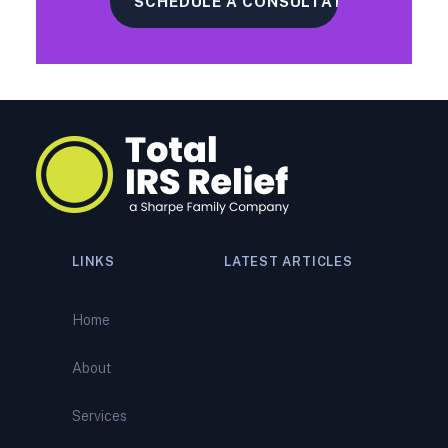
LINKS
LATEST ARTICLES
How Peoria Tax Relief
Specialists Reverse IRS
Home
Bank Levies: Expert Levy
Release and Tax Debt Relief
About
IRS Audit Representation
Services
Services: How Peoria Tax
Relief Specialists Defend