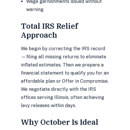
Wage garnishments issued without
warning
Total IRS Relief
Approach
We begin by correcting the IRS record
—filing all missing returns to eliminate
inflated estimates. Then we prepare a
financial statement to qualify you for an
affordable plan or Offer in Compromise.
We negotiate directly with the IRS
offices serving Illinois, often achieving
levy releases within days.
Why October Is Ideal