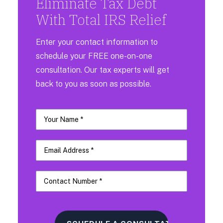
Eliminate Tax Debt
With Total IRS Relief
Enter your contact information to
schedule your FREE one-on-one
consultation. Our tax experts will get
back to you as soon as possible.