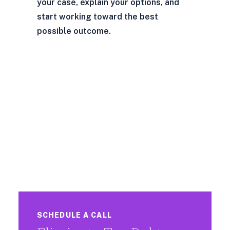
your case, explain your options, and
start working toward the best
possible outcome.
SCHEDULE A CALL