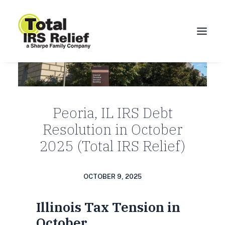
HOME
ABOUT
Peoria, IL IRS Debt
SERVICES
Resolution in October
BLOG
2025 (Total IRS Relief)
FAQ
CONTACT
OCTOBER 9, 2025
CALL 877-924-1040
Illinois Tax Tension in
October