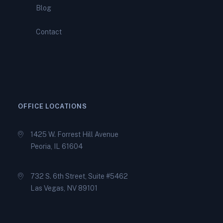
You During a Complex IRS
Blog
Audit
Contact
How Peoria Tax Relief
Specialists Help You Qualify
for an IRS Offer in
Compromise
OFFICE LOCATIONS
1425 W. Forrest Hill Avenue
Peoria, IL 61604
732 S. 6th Street, Suite #5462
Las Vegas, NV 89101