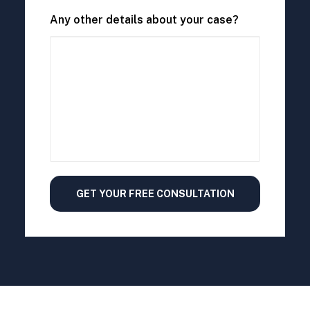
Any other details about your case?