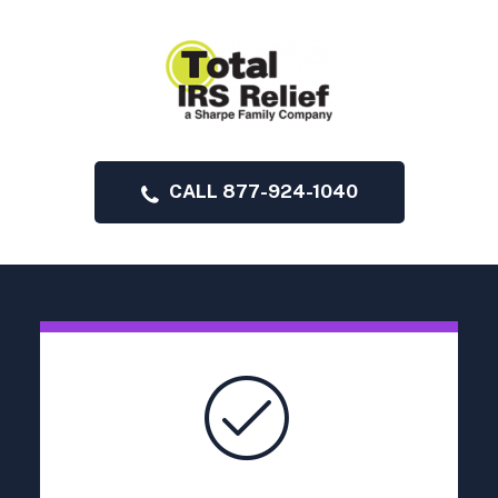
CALL 877-924-1040