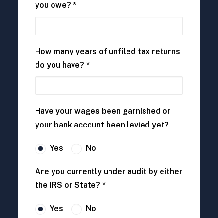
you owe? *
How many years of unfiled tax returns
do you have? *
Have your wages been garnished or
your bank account been levied yet?
Yes
No
Are you currently under audit by either
the IRS or State? *
Yes
No