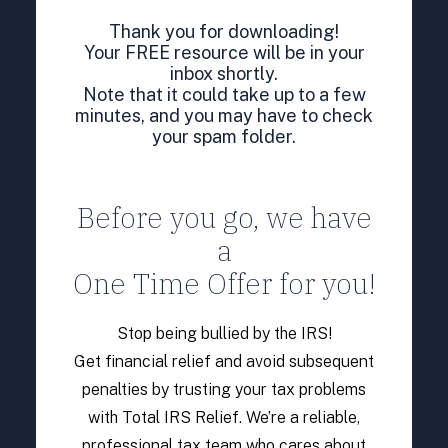
Thank you for downloading!
Your FREE resource will be in your
inbox shortly.
Note that it could take up to a few
minutes, and you may have to check
your spam folder.
Before you go, we have
a
One Time Offer for you!
Stop being bullied by the IRS!
Get financial relief and avoid subsequent
penalties by trusting your tax problems
with Total IRS Relief. We’re a reliable,
professional tax team who cares about