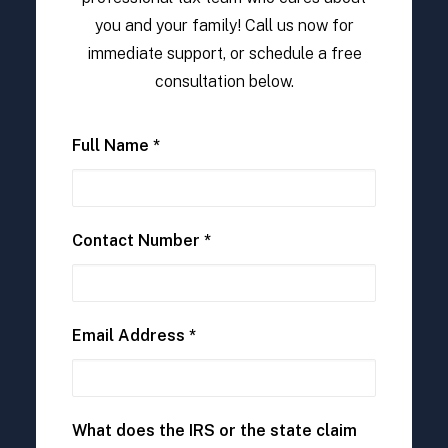
you and your family! Call us now for
immediate support, or schedule a free
consultation below.
Full Name *
Contact Number *
Email Address *
What does the IRS or the state claim