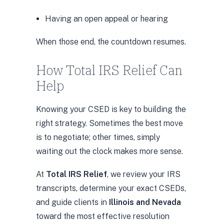
Having an open appeal or hearing
When those end, the countdown resumes.
How Total IRS Relief Can
Help
Knowing your CSED is key to building the
right strategy. Sometimes the best move
is to negotiate; other times, simply
waiting out the clock makes more sense.
At
Total IRS Relief
, we review your IRS
transcripts, determine your exact CSEDs,
and guide clients in
Illinois and Nevada
toward the most effective resolution