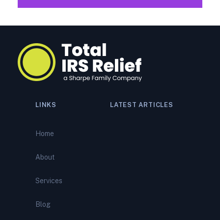
LINKS
LATEST ARTICLES
How Peoria Tax Relief
Specialists Reverse IRS
Home
Bank Levies: Expert Levy
Release and Tax Debt Relief
About
IRS Audit Representation
Services
Services: How Peoria Tax
Relief Specialists Defend
You During a Complex IRS
Blog
Audit