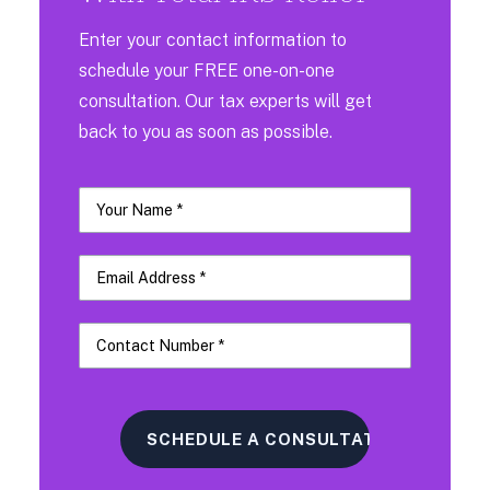
Enter your contact information to
schedule your FREE one-on-one
consultation. Our tax experts will get
back to you as soon as possible.