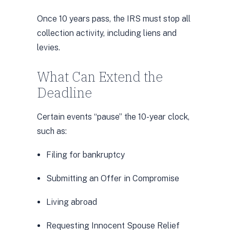
Once 10 years pass, the IRS must stop all
collection activity, including liens and
levies.
What Can Extend the
Deadline
Certain events “pause” the 10-year clock,
such as:
Filing for bankruptcy
Submitting an Offer in Compromise
Living abroad
Requesting Innocent Spouse Relief