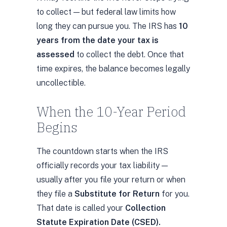
to collect — but federal law limits how
long they can pursue you. The IRS has
10
years from the date your tax is
assessed
to collect the debt. Once that
time expires, the balance becomes legally
uncollectible.
When the 10-Year Period
Begins
The countdown starts when the IRS
officially records your tax liability —
usually after you file your return or when
they file a
Substitute for Return
for you.
That date is called your
Collection
Statute Expiration Date (CSED).