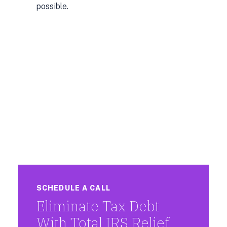
possible.
SCHEDULE A CALL
Eliminate Tax Debt
With Total IRS Relief