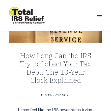
HOME
ABOUT
How Long Can the IRS
SERVICES
Try to Collect Your Tax
BLOG
Debt? The 10-Year
FAQ
Clock Explained
CONTACT
CALL 877-924-1040
OCTOBER 17, 2025
It may feel like the IRS never stops trying