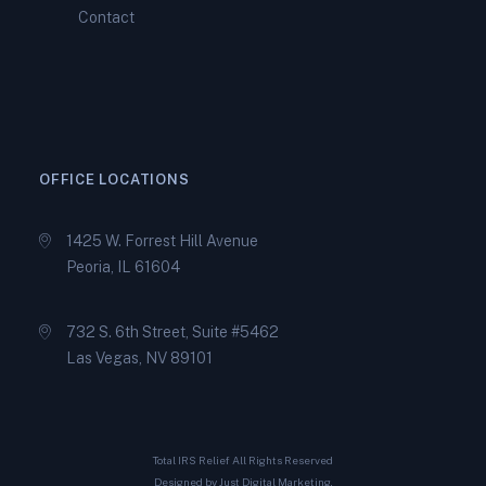
Contact
How Peoria Tax Relief
Specialists Help You Qualify
for an IRS Offer in
Compromise
OFFICE LOCATIONS
1425 W. Forrest Hill Avenue
Peoria, IL 61604
732 S. 6th Street, Suite #5462
Las Vegas, NV 89101
Total IRS Relief All Rights Reserved
Designed by
Just Digital Marketing
.